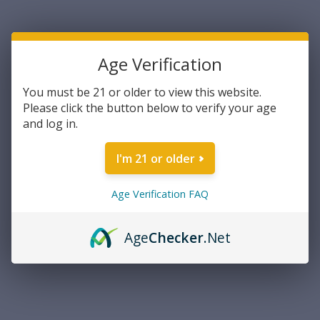
Current Stock:
2
Age Verification
DECREASE
INCREASE
Quantity:
QUANTITY:
QUANTITY:
You must be 21 or older to view this website.
Please click the button below to verify your age
and log in.
ADD TO WISH LIST
I'm 21 or older
Age Verification FAQ
Overview
PRODUCT DESCRIPTION
Age
Checker
.Net
Shield Sights Shield Mini Sight 4 MOA Dot
Description