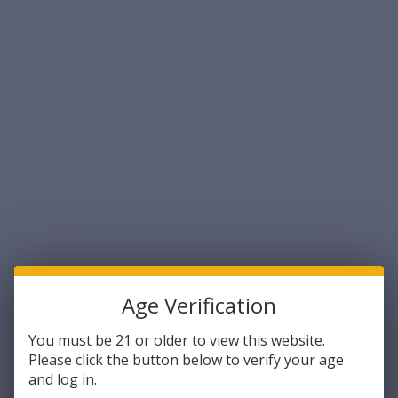
All in all, it is stable, accurate, and reliable, making it suitable for all
sorts of training and competitive disciplines.
On top of that,
9mm full metal jacket
ammo is fairly affordable,
which makes it even more appealing to shooters, across the
board.
With that said,
9mm full metal jacket
is far from your only option,
even if you restrict the scope of applications to training and
competition. Here are some popular alternatives, along with what
they offer.
Total Metal Jacket
Like full metal jacket ammo, total metal jacket ammo has a
copper jacket that completely encloses the lead bullet core.
Age Verification
Except, in the case of total metal jacket, or TMJ, the bullet core is
fully enclosed, including at the base.
You must be 21 or older to view this website.
Please click the button below to verify your age
This configuration offers all of the benefits of full metal jacket,
and log in.
plus one more. Like full metal jacket, total metal jacket cuts down