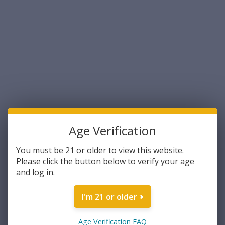
Age Verification
Magtech
Magtech
Magtech .44 S&W Special 240
Magtech .454 Casull 260
You must be 21 or older to view this website.
Grain Full Metal Jacket
Grain Semi-Jacketed Soft
Please click the button below to verify your age
50rds Per Box (44F) - FREE
Point 20rds Per Box (454A) -
and log in.
SHIPPING ON ORDERS OVER
FREE SHIPPING ON ORDERS
$33.99
$35.24
$200
OVER $200
I'm 21 or older
ADD TO CART
ADD TO CART
COMPARE
COMPARE
Age Verification FAQ