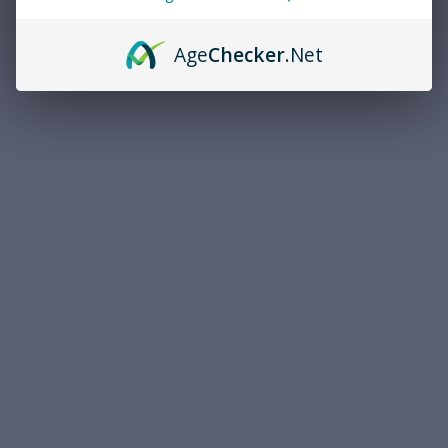
Age
Checker
.Net
Magtech
Magtech
Magtech .44 Remington
Magtech Standard Velocity
Magnum 240 Grain Full Metal
.22 Long Rifle 40 Grain Lead
Jacket 50rds Per Box (44C) -
Round Nose 5000rds Per
FREE SHIPPING ON ORDERS
Case (22B) - FREE SHIPPING
$41.99
$350.00
OVER $200
ON ORDERS OVER $200
ADD TO CART
ADD TO CART
COMPARE
COMPARE