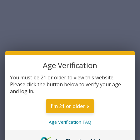
making it ideal for varmint hunting and target shooting.
Sort By:
Age Verification
You must be 21 or older to view this website.
Please click the button below to verify your age
and log in.
I'm 21 or older
Hornady
Hornady Varmint Express .17
HMR 20 Grain XTP Hollow
Age Verification FAQ
Point 50rds Per Box (83172 )-
FREE SHIPPING ON ORDERS
$20.70
OVER $200