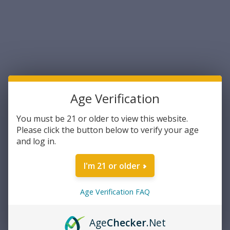
Sort By:
Age Verification
You must be 21 or older to view this website.
Please click the button below to verify your age
and log in.
Astor
Astor M2A2 .50 Caliber Metal
I'm 21 or older
Ammo Can with Rubber
Gasket (M2A2-50)
Age Verification FAQ
$15.49
ADD TO CART
Age
Checker
.Net