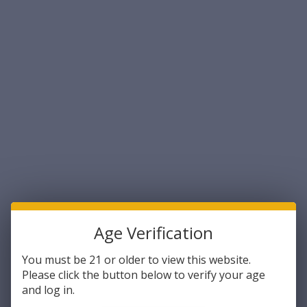
Sort By:
Caldwell
Caldwell
Caldwell 397488 Magazine
Caldwell 397493 Magazine
Charger 223 Rem/204
Charger Tac 30 223 Rem/204
Age Verification
Ruger/300 BO/5.56x45mm
Ruger/5.56x45mm NATO AR-
NATO 50rd Compatible w/AR-
Platform (Clam Pack)
$42.87
$37.23
You must be 21 or older to view this website.
15 Magazines Smoke
Please click the button below to verify your age
Polycarbonate
ADD TO CART
ADD TO CART
and log in.
COMPARE
COMPARE