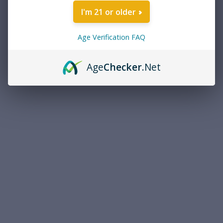
I'm 21 or older
Age Verification FAQ
Age
Checker
.Net
Caldwell
Caldwell 320040 Pro Range
Shooting Clear Lens Black
Frame
$6.41
ADD TO CART
COMPARE