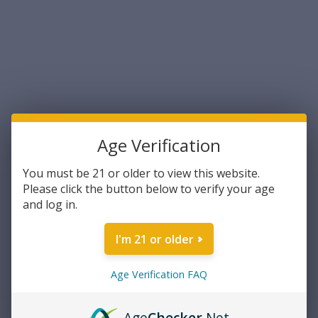
Age Verification
Norma
Norma
You must be 21 or older to view this website.
Norma Whitetail 6.5mm
Norma Tipstrike 6.5
Please click the button below to verify your age
Creedmoor 140 Grain
Creedmoor 140 Grain
and log in.
Pointed Soft Point 20rds Per
Polymer Tip, 20 rds per box
Box (20166492)- FREE
$28.99
$29.99
I'm 21 or older
SHIPPING ON ORDERS OVER
$200
ADD TO CART
ADD TO CART
Age Verification FAQ
COMPARE
COMPARE
Age
Checker
.Net