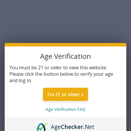
Sort By:
Age Verification
You must be 21 or older to view this website.
Please click the button below to verify your age
and log in.
Ameriglo
Ameriglo Optic Compatible
I'm 21 or older
Sight Set for Glock 5XL Tall
Black Serrated .407 Front
Flat Black .507 Rear (GL-507)
Age Verification FAQ
$39.99
ADD TO CART
Age
Checker
.Net