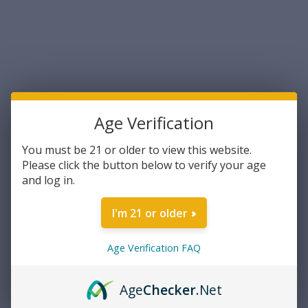
Age Verification
You must be 21 or older to view this website.
Please click the button below to verify your age
Federal
Federal Fusion .45-70
and log in.
Government 300 Grain
Bonded Jacketed Soft Point
I'm 21 or older
300 Grain 20rds Per Box
$68.04
(F4570FS1) - FREE SHIPPING
ON ORDERS OVER $200
Age Verification FAQ
ADD TO CART
Age
Checker
.Net