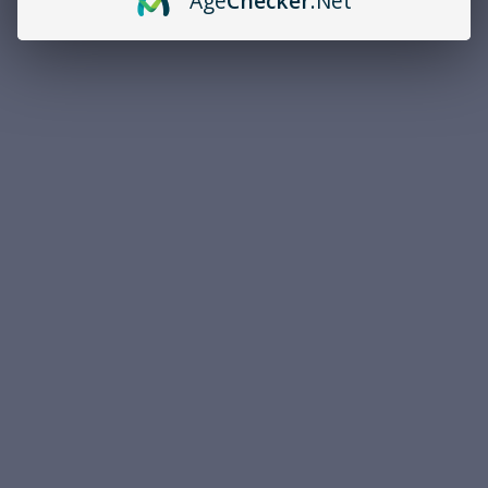
Age
Checker
.Net
Overview
PRODUCT DESCRIPTION
Brand
PREMIUM
Caliber
.40 S&W
Bullet Type
Jacketed Hollow Point
Bullet Weight
180 Grain
Muzzle Velocity
1010 fps
Round Quantity
50
Casing
Brass
Federal Premium HST .40 S&W 180 Grain Jacketed Hollow Point
50rds Per Box Police Trade In - This is police-trade ammunition
that was originally issued to a department but was never used.
As Federal's most popular hollow point ammunition design, HST
offers optimal performance for personal protection and defensive
applications. Federal Tactical HST offers consistent expansion and
optimum penetration for terminal performance.