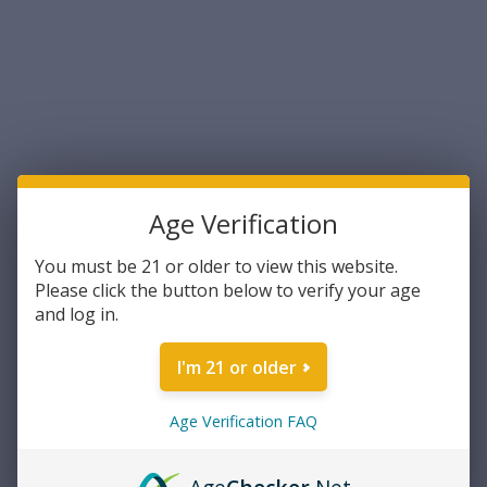
UPC:
29465094454
Manufacturer:
Federal
Brand:
Premium
Caliber:
.40 S&W
Grain Weight:
180 Grain
Bullet Type:
Jacketed Hollow Point
Number of Rounds:
50
Age Verification
Current Stock:
11
You must be 21 or older to view this website.
Please click the button below to verify your age
and log in.
DECREASE
INCREASE
Quantity:
QUANTITY:
QUANTITY:
I'm 21 or older
Age Verification FAQ
ADD TO WISH LIST