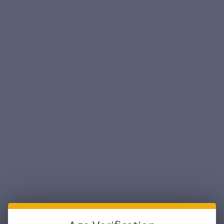
Federal Laboratories 38mm Smooth BoreGas
Gun - Police Trade In (LIMIT 1)
Federal Labratories
$324.99
Maximum Purchase:
1 unit