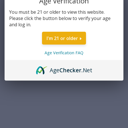
Age Verification
Manufacturer:
Federal Laboratories
Caliber:
38mm
You must be 21 or older to view this website.
Please click the button below to verify your age
Current
and log in.
Out of stock
Stock:
I'm 21 or older
ADD TO WISH LIST
Age Verification FAQ
Overview
Age
Checker
.Net
PRODUCT DESCRIPTION
Federal Laboratories 38mm Smooth BoreGas Gun/Police Trade
In
Model 203-A, Smooth Bore