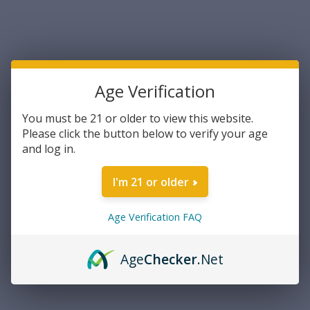
UPC:
705442003380
Blade Length:
2"
Handle Description:
Black
Age Verification
Edge Type:
Part Serrated
OAL:
4.31"
You must be 21 or older to view this website.
Blade Type:
Spear Point
Please click the button below to verify your age
Blade Material:
AUS-8A SS
and log in.
No. of Blades:
1
Weight:
0.80 oz
I'm 21 or older
Sheath:
Secure-Ex
FireArm:
No
Age Verification FAQ
Type:
Fixed
Current
Age
Checker
.Net
Out of stock
Stock:
NOTIFY ME WHEN AVAILABLE