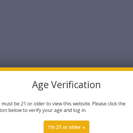
Maximum Pur
Manufacturer
Brand:
Blazer
Caliber:
9mm
Grain:
115 Gra
Bullet Type:
F
Number of Ro
D
Current
Quantity:
Q
Stock:
Age Verification
 must be 21 or older to view this website. Please click the
ton below to verify your age and log in.
I'm 21 or older