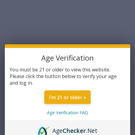
Sort By:
Age Verification
You must be 21 or older to view this website.
Please click the button below to verify your age
and log in.
TulAmmo
TulAmmo Pistol Cartridge
I'm 21 or older
9mm 115 Grain Full Metal
Jacket Steel Case 50rds Per
Box (TA919150)- FREE
Age Verification FAQ
$13.99
SHIPPING ON ORDERS OVER
$200
ADD TO CART
Age
Checker
.Net