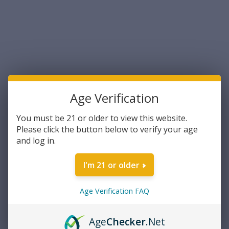
Sort By:
Age Verification
You must be 21 or older to view this website.
Please click the button below to verify your age
and log in.
Lancer
Lancer Systems Steel Hybrid
I'm 21 or older
Polymer Gen 2 30rd
Translucent Magazine
5.56mmx45/.223 Rem.
Age Verification FAQ
$17.99
(L5AWM)
ADD TO CART
Age
Checker
.Net