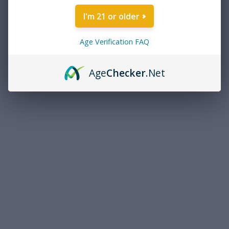
How To Use A Laser Boresighter
I'm 21 or older
If you have a boresighter that’s designed to be chambered, switch
it on and chamber it as though it were a snap cap.
Age Verification FAQ
If you have one of those that mounts into the muzzle, make sure
you attach the appropriate insert at the base of it so it creates a
Age
Checker
.Net
straight line when inserted. Then place it in the muzzle and switch
it on.
Shoulder your rifle and look through the optic at a target
downrange. You should see the spot of the laser somewhere on
the target. If you can’t, adjust the rifle until you can see the laser.
Once you can see the laser through the optic, adjust your reticle so
that it roughly corresponds to where the laser falls on the target.
This is the first step in rough sight-in, and should get you on paper,
or close to it. Following this protocol aligns your reticle preliminarily
with the centerline axis of the bore. Also, for what it’s worth, this
method can also be used with iron sights or a red dot sight, if you